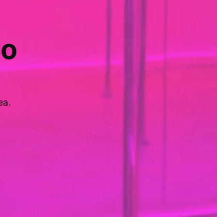
io
ea.