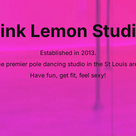
ink Lemon Stud
Established in 2013.
e premier pole dancing studio in the St Louis ar
Have fun, get fit, feel sexy!