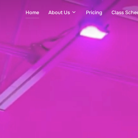
Home
About Us
Pricing
Class Sche